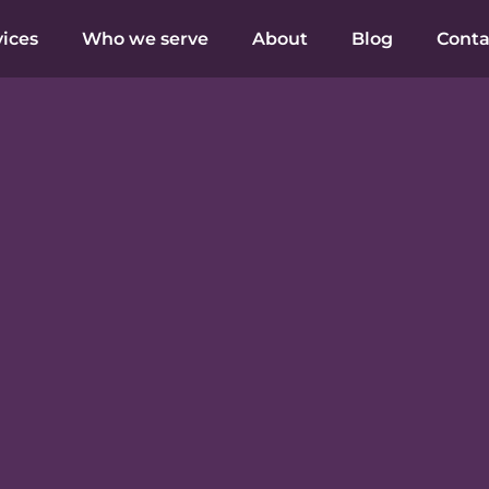
vices
Who we serve
About
Blog
Conta