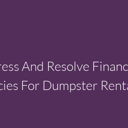
ss And Resolve Financ
ies For Dumpster Rent