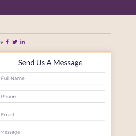
e:
Send Us A Message