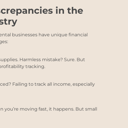
crepancies in the
stry
rental businesses have unique financial
ges:
supplies. Harmless mistake? Sure. But
ofitability tracking.
iced? Failing to track all income, especially
n you’re moving fast, it happens. But small