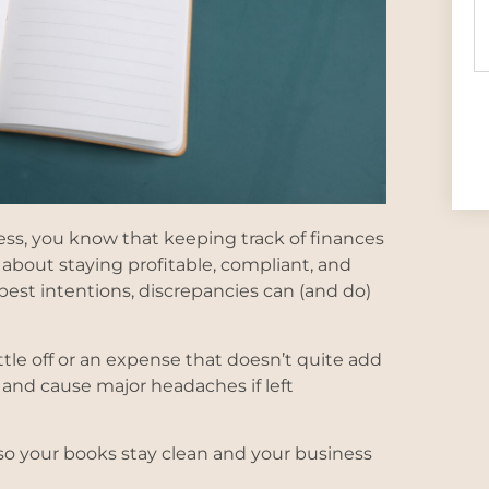
ss, you know that keeping track of finances
 about staying profitable, compliant, and
est intentions, discrepancies can (and do)
tle off or an expense that doesn’t quite add
y and cause major headaches if left
so your books stay clean and your business