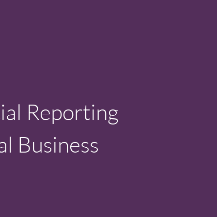
ial Reporting
al Business