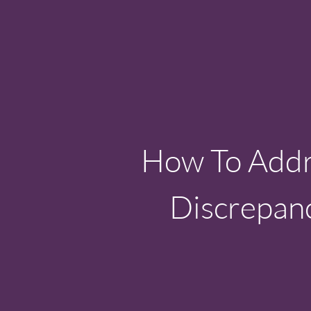
How To Addre
Discrepanc