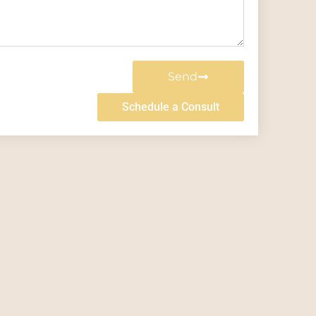
Send
Schedule a Consult