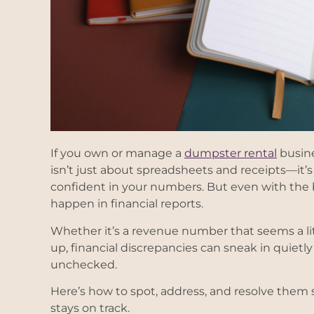
If you own or manage a
dumpster rental
busine
isn’t just about spreadsheets and receipts—it’s
confident in your numbers. But even with the b
happen in financial reports.
Whether it’s a revenue number that seems a lit
up, financial discrepancies can sneak in quietl
unchecked.
Here’s how to spot, address, and resolve them 
stays on track.