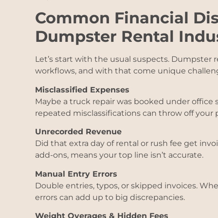
Common Financial Dis
Dumpster Rental Indu
Let’s start with the usual suspects. Dumpster 
workflows, and with that come unique challen
Misclassified Expenses
Maybe a truck repair was booked under office 
repeated misclassifications can throw off your pr
Unrecorded Revenue
Did that extra day of rental or rush fee get invo
add-ons, means your top line isn’t accurate.
Manual Entry Errors
Double entries, typos, or skipped invoices. Whe
errors can add up to big discrepancies.
Weight Overages & Hidden Fees